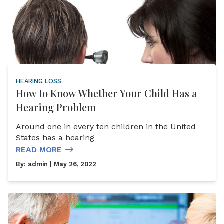
HEARING LOSS
How to Know Whether Your Child Has a
Hearing Problem
Around one in every ten children in the United
States has a hearing
READ MORE
By:
admin
| May 26, 2022