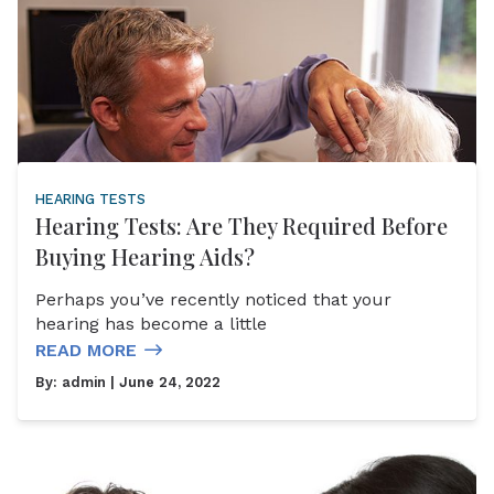
HEARING TESTS
Hearing Tests: Are They Required Before
Buying Hearing Aids?
Perhaps you’ve recently noticed that your
hearing has become a little
READ MORE
By:
admin
| June 24, 2022