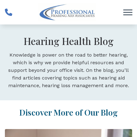
Skip to Content
Hearing Health Blog
Knowledge is power on the road to better hearing,
which is why we provide helpful resources and
support beyond your office visit. On the blog, you’ll
find articles covering topics such as hearing aid
maintenance, hearing loss management and more.
Discover More of Our Blog