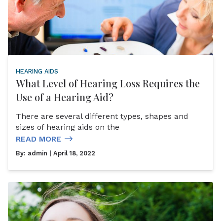
HEARING AIDS
What Level of Hearing Loss Requires the
Use of a Hearing Aid?
There are several different types, shapes and
sizes of hearing aids on the
READ MORE
By:
admin
| April 18, 2022