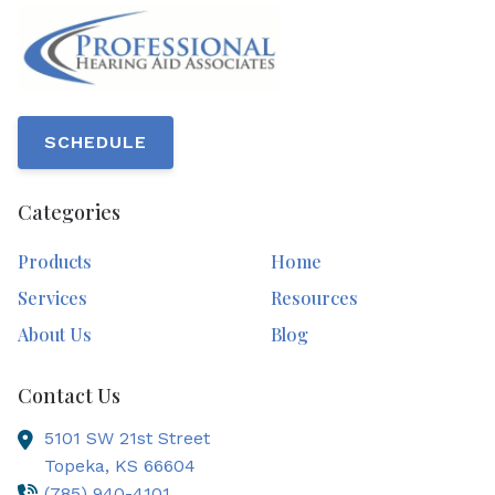
SCHEDULE
Categories
Products
Home
Services
Resources
About Us
Blog
Contact Us
5101 SW 21st Street
Topeka,
KS
66604
(785) 940-4101