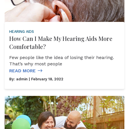
HEARING AIDS
How Can I Make My Hearing Aids More
Comfortable?
Few people like the idea of losing their hearing.
That’s why most people
READ MORE
By:
admin
| February 18, 2022