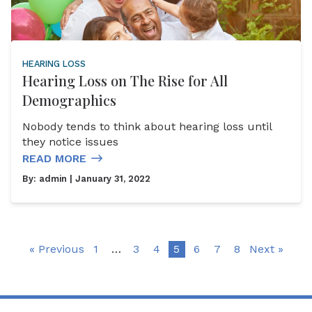
HEARING LOSS
Hearing Loss on The Rise for All
Demographics
Nobody tends to think about hearing loss until
they notice issues
READ MORE
By:
admin
| January 31, 2022
« Previous
1
…
3
4
5
6
7
8
Next »