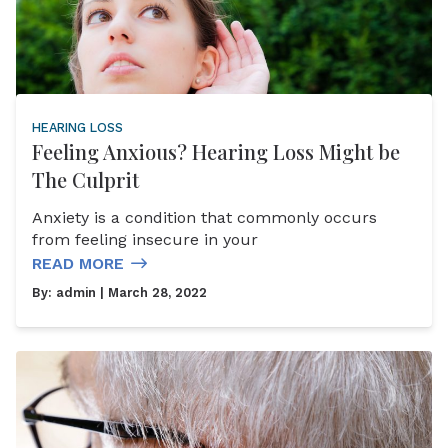
HEARING LOSS
Feeling Anxious? Hearing Loss Might be
The Culprit
Anxiety is a condition that commonly occurs
from feeling insecure in your
READ MORE
By:
admin
| March 28, 2022