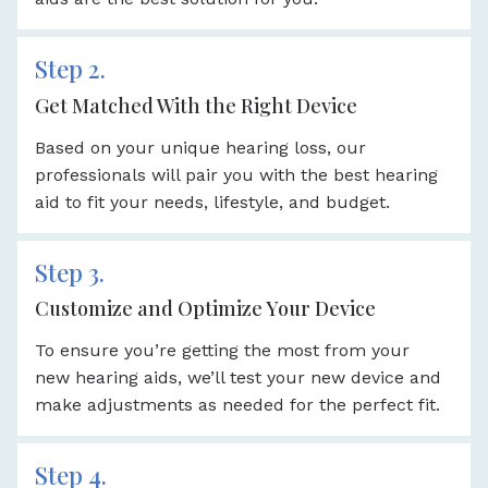
Step 2.
Get Matched With the Right Device
Based on your unique hearing loss, our
professionals will pair you with the best hearing
aid to fit your needs, lifestyle, and budget.
Step 3.
Customize and Optimize Your Device
To ensure you’re getting the most from your
new hearing aids, we’ll test your new device and
make adjustments as needed for the perfect fit.
Step 4.