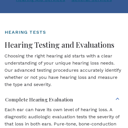
HEARING TESTS
Hearing Testing and Evaluations
Choosing the right hearing aid starts with a clear
understanding of your unique hearing loss needs.
Our advanced testing procedures accurately identify
whether or not you have hearing loss and measure
the type and severity.
Complete Hearing Evaluation
Each ear can have its own level of hearing loss. A
diagnostic audiologic evaluation tests the severity of
that loss in both ears. Pure-tone, bone-conduction