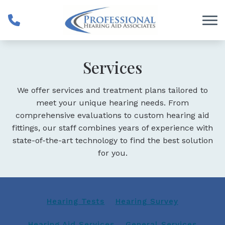
Skip to Content
Services
We offer services and treatment plans tailored to
meet your unique hearing needs. From
comprehensive evaluations to custom hearing aid
fittings, our staff combines years of experience with
state-of-the-art technology to find the best solution
for you.
Hearing Tests
Hearing Survey
Hearing Aid Services
General Services