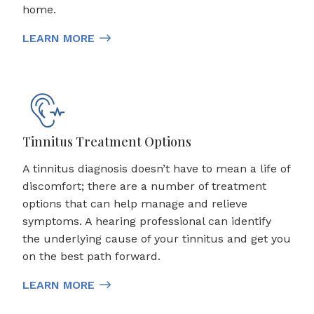
home.
LEARN MORE
Tinnitus Treatment Options
A tinnitus diagnosis doesn’t have to mean a life of
discomfort; there are a number of treatment
options that can help manage and relieve
symptoms. A hearing professional can identify
the underlying cause of your tinnitus and get you
on the best path forward.
LEARN MORE