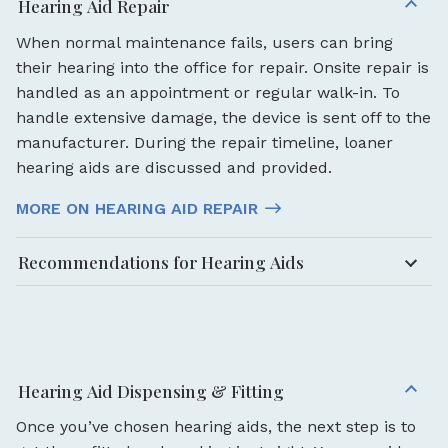
Hearing Aid Repair
When normal maintenance fails, users can bring
their hearing into the office for repair. Onsite repair is
handled as an appointment or regular walk-in. To
handle extensive damage, the device is sent off to the
manufacturer. During the repair timeline, loaner
hearing aids are discussed and provided.
MORE ON HEARING AID REPAIR
Recommendations for Hearing Aids
Hearing Aid Dispensing & Fitting
Once you’ve chosen hearing aids, the next step is to