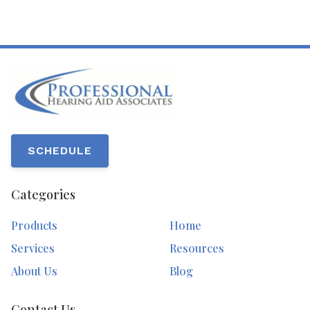
SCHEDULE
Categories
Products
Home
Services
Resources
About Us
Blog
Contact Us