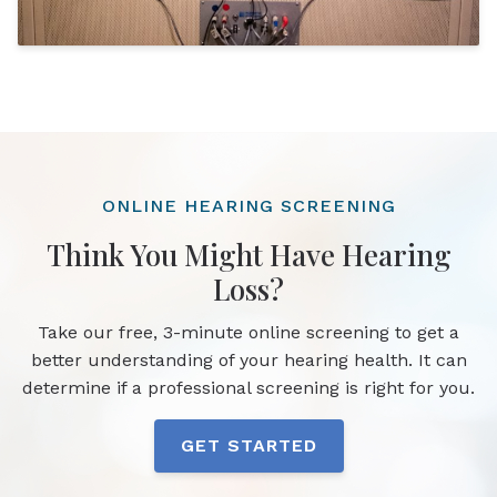
ONLINE HEARING SCREENING
Think You Might Have Hearing
Loss?
Take our free, 3-minute online screening to get a
better understanding of your hearing health. It can
determine if a professional screening is right for you.
GET STARTED