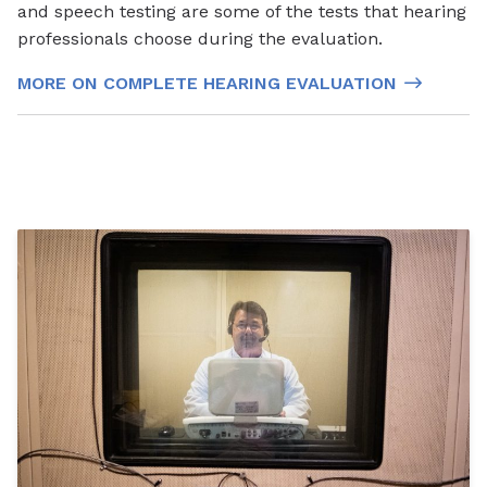
and speech testing are some of the tests that hearing
professionals choose during the evaluation.
MORE ON COMPLETE HEARING EVALUATION