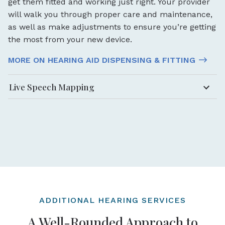
get them fitted and working just right. Your provider
will walk you through proper care and maintenance,
as well as make adjustments to ensure you’re getting
the most from your new device.
MORE ON HEARING AID DISPENSING & FITTING
Live Speech Mapping
ADDITIONAL HEARING SERVICES
A Well-Rounded Approach to