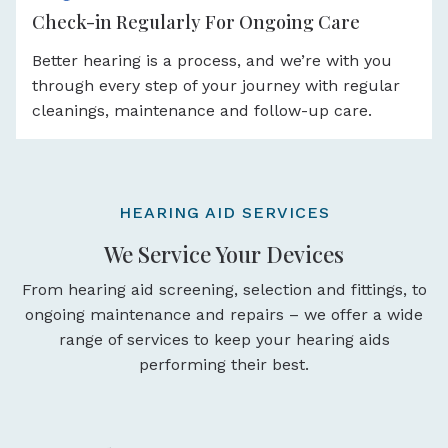
Check-in Regularly For Ongoing Care
Better hearing is a process, and we’re with you
through every step of your journey with regular
cleanings, maintenance and follow-up care.
HEARING AID SERVICES
We Service Your Devices
From hearing aid screening, selection and fittings, to
ongoing maintenance and repairs – we offer a wide
range of services to keep your hearing aids
performing their best.