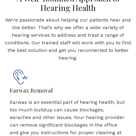
Hearing Health
We’re passionate about helping our patients hear and
live better. That’s why we offer a wide variety of
hearing services to address and treat a range of
conditions. Our trained staff will work with you to find
the best solution and get you reconnected to better
hearing.
Earwax Removal
Earwax is an essential part of hearing health, but
too much buildup can cause blockages,
earaches and other issues. Your hearing provider
can remove significant blockages in the office
and give you instructions for proper cleaning at