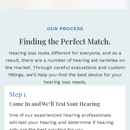
OUR PROCESS
Finding the Perfect Match.
Hearing loss looks different for everyone, and as a
result, there are a number of hearing aid varieties on
the market. Through careful evaluations and custom
fittings, we’ll help you find the best device for your
hearing loss needs.
Step 1.
Come In and We’ll Test Your Hearing
One of our experienced hearing professionals
will test your hearing and determine if hearing
aids are the best solution for you.