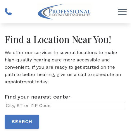
Skip to Content
Find a Location Near You!
We offer our services in several locations to make
high-quality hearing care more accessible and
convenient. If you are ready to get started on the
path to better hearing, give us a call to schedule an
appointment today!
Find your nearest center