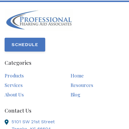
SCHEDULE
Categories
Products
Home
Services
Resources
About Us
Blog
Contact Us
5101 SW 21st Street
Topeka,
KS
66604