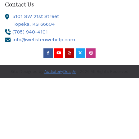
Contact Us
5101 SW 21st Street
Topeka,
KS
66604
(785) 940-4101
info@welistenwehelp.com
Site Designed by
AudiologyDesign
| 2026 All Rights Reserved