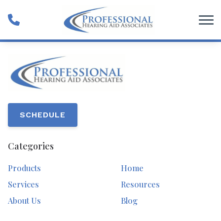
Skip to Content
SCHEDULE
Categories
Products
Home
Services
Resources
About Us
Blog